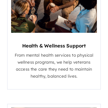
Health & Wellness Support
From mental health services to physical
wellness programs, we help veterans
access the care they need to maintain
healthy, balanced lives.