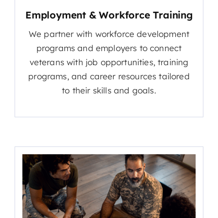
Employment & Workforce Training
We partner with workforce development
programs and employers to connect
veterans with job opportunities, training
programs, and career resources tailored
to their skills and goals.