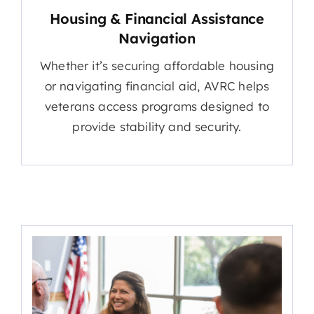
Housing & Financial Assistance
Navigation
Whether it’s securing affordable housing
or navigating financial aid, AVRC helps
veterans access programs designed to
provide stability and security.