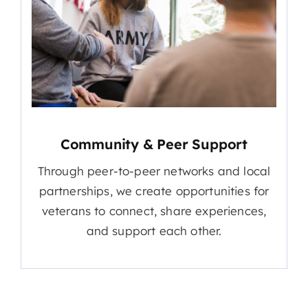
Community & Peer Support
Through peer-to-peer networks and local
partnerships, we create opportunities for
veterans to connect, share experiences,
and support each other.