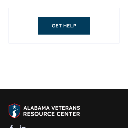
GET HELP