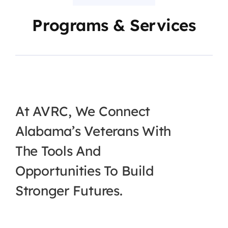
Programs & Services
At AVRC, We Connect
Alabama’s Veterans With
The Tools And
Opportunities To Build
Stronger Futures.