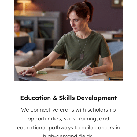
Education & Skills Development
We connect veterans with scholarship
opportunities, skills training, and
educational pathways to build careers in
high-demand fields.