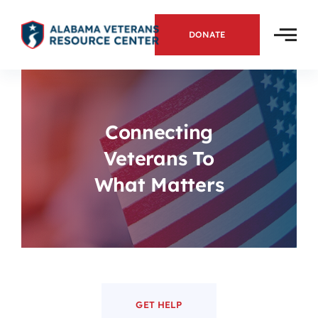
Skip
to
DONATE
content
Connecting
Veterans To
What Matters
GET HELP